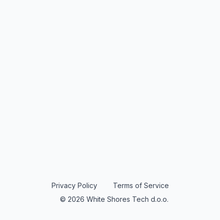
Privacy Policy
Terms of Service
© 2026 White Shores Tech d.o.o.