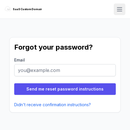
SaaS Custom Domains
SaaS Custom Domains
Forgot your password?
Email
Didn't receive confirmation instructions?